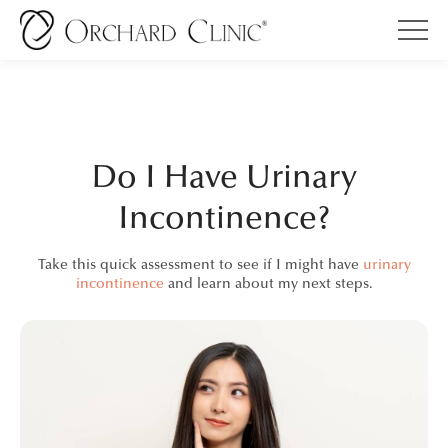
Do I Have Urinary
Incontinence?
Take this quick assessment to see if I might have
urinary
incontinence
and learn about my next steps.