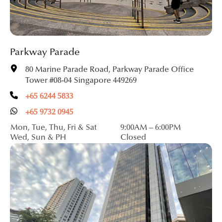
Parkway Parade
80 Marine Parade Road, Parkway Parade Office
Tower #08-04 Singapore 449269
+65 6244 5833
+65 9732 0945
Mon, Tue, Thu, Fri & Sat
9:00AM – 6:00PM
Wed, Sun & PH
Closed