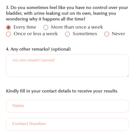
3. Do you sometimes feel like you have no control over your
bladder, with urine leaking out on its own, leaving you
wondering why it happens all the time?
Every time
More than once a week
Once or less a week
Sometimes
Never
4. Any other remarks? (optional)
Kindly fill in your contact details to receive your results.