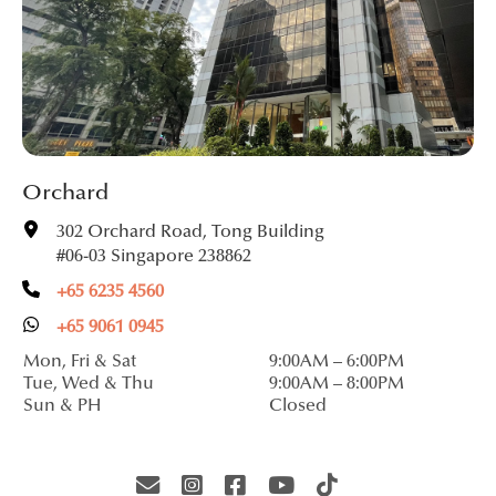
Orchard
302 Orchard Road, Tong Building
#06-03 Singapore 238862
+65 6235 4560
+65 9061 0945
Mon, Fri & Sat
9:00AM – 6:00PM
Tue, Wed & Thu
9:00AM – 8:00PM
Sun & PH
Closed