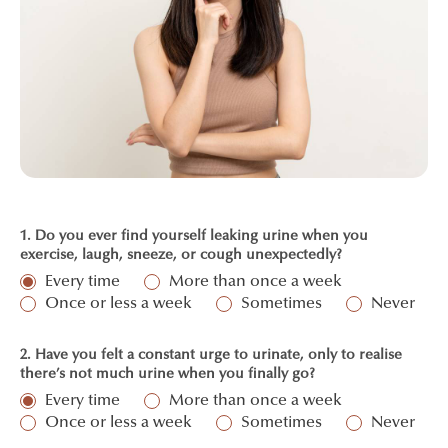
1. Do you ever find yourself leaking urine when you
exercise, laugh, sneeze, or cough unexpectedly?
Every time
More than once a week
Once or less a week
Sometimes
Never
2. Have you felt a constant urge to urinate, only to realise
there’s not much urine when you finally go?
Every time
More than once a week
Once or less a week
Sometimes
Never