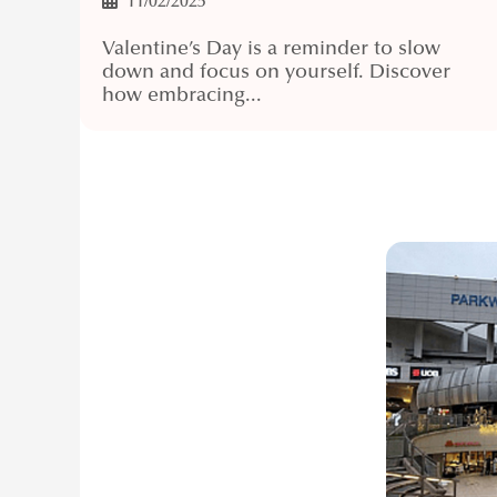
11/02/2025
Valentine’s Day is a reminder to slow
down and focus on yourself. Discover
how embracing...