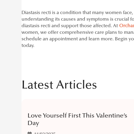
Diastasis recti is a condition that many women face
understanding its causes and symptoms is crucial for 
diastasis recti and support those affected. At
Orchar
women, we offer comprehensive care plans to manage
schedule an appointment and learn more. Begin yo
today.
Latest Articles
Love Yourself First This Valentine’s
Day