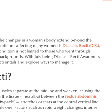
 the changes in a woman’s body extend beyond the
nditions affecting many women is
Diastasis Recti (D.R.)
,
ondition is not limited to those who went through
 backgrounds. With July being Diastasis Recti Awareness
cti entails and explore ways to manage it.
ti?
muscles separate at the midline and weaken, causing the
 the tissue (linea alba) between the
rectus abdominis
-pack” — stretches or tears at the central vertical line.
ly one. Factors such as rapid weight changes, intense