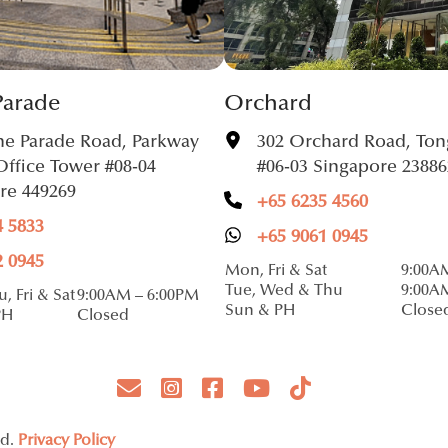
Parade
Orchard
ne Parade Road, Parkway
302 Orchard Road, Ton
Office Tower #08-04
#06-03 Singapore 23886
re 449269
+65 6235 4560
4 5833
+65 9061 0945
2 0945
Mon, Fri & Sat
9:00A
Tue, Wed & Thu
9:00A
, Fri & Sat
9:00AM – 6:00PM
Sun & PH
Close
PH
Closed
ed.
Privacy Policy