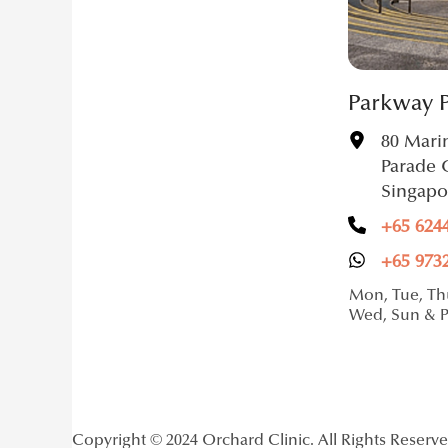
Parkway 
80 Mari
Parade 
Singapo
+65 624
+65 973
Mon, Tue, Thu
Wed, Sun & 
Copyright © 2024 Orchard Clinic. All Rights Reserv