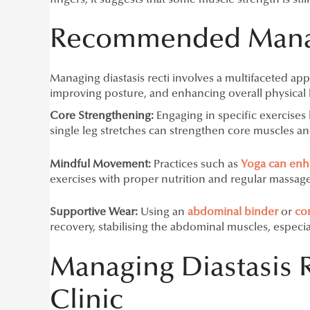
Recommended Manag
Managing diastasis recti involves a multifaceted ap
improving posture, and enhancing overall physical h
Core Strengthening:
Engaging in specific exercises 
single leg stretches can strengthen core muscles a
Mindful Movement:
Practices such as
Yoga can enhan
exercises with proper nutrition and regular massage
Supportive Wear:
Using an
abdominal binde
r
or
co
recovery, stabilising the abdominal muscles, especia
Managing Diastasis 
Clinic