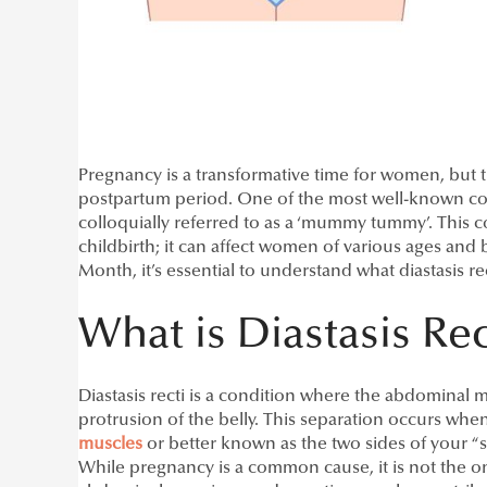
Pregnancy is a transformative time for women, but
postpartum period. One of the most well-known co
colloquially referred to as a ‘mummy tummy’. This c
childbirth; it can affect women of various ages and
Month, it’s essential to understand what diastasis re
What is Diastasis Rec
Diastasis recti is a condition where the abdominal 
protrusion of the belly. This separation occurs when
muscles
or better known as the two sides of your “six
While pregnancy is a common cause, it is not the on