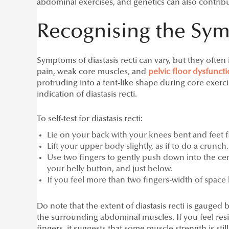
abdominal exercises, and genetics can also contrib
Recognising the Sy
Symptoms of diastasis recti can vary, but they ofte
pain, weak core muscles, and
pelvic floor dysfunct
protruding into a tent-like shape during core exerci
indication of diastasis recti.
To self-test for diastasis recti:
Lie on your back with your knees bent and feet fl
Lift your upper body slightly, as if to do a crunch.
Use two fingers to gently push down into the cen
your belly button, and just below.
If you feel more than two fingers-width of space 
Do note that the extent of diastasis recti is gauged 
the surrounding abdominal muscles. If you feel re
fingers, it suggests that some muscle strength is stil