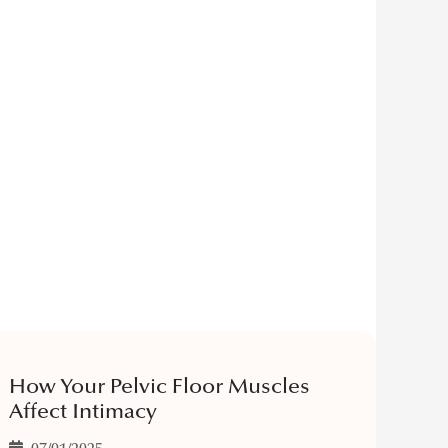
How Your Pelvic Floor Muscles
Affect Intimacy