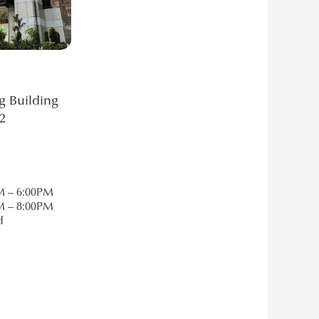
g Building
2
M – 6:00PM
M – 8:00PM
d