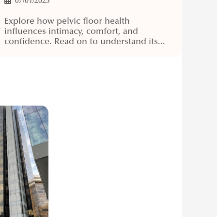
07/01/2025
Explore how pelvic floor health
influences intimacy, comfort, and
confidence. Read on to understand its...