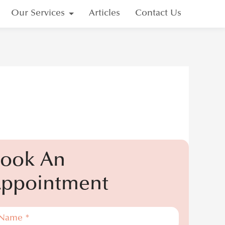
Our Services
Articles
Contact Us
Your Recovery
p Shaper
®
ook An
ppointment