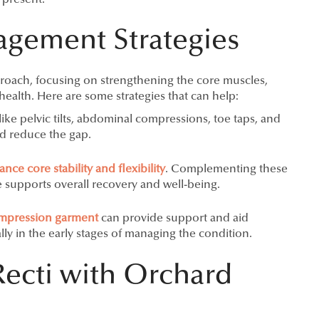
ement Strategies
proach, focusing on strengthening the core muscles,
ealth. Here are some strategies that can help:
like pelvic tilts, abdominal compressions, toe taps, and
nd reduce the gap.
ce core stability and flexibility
. Complementing these
 supports overall recovery and well-being.
mpression garment
can provide support and aid
lly in the early stages of managing the condition.
Recti with Orchard