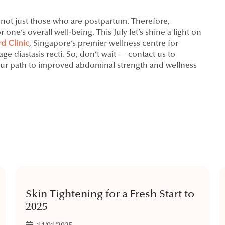
, not just those who are postpartum. Therefore,
one’s overall well-being. This July let’s shine a light on
d Clinic
, Singapore’s premier wellness centre for
 diastasis recti. So, don’t wait — contact us to
ur path to improved abdominal strength and wellness
Skin Tightening for a Fresh Start to
2025