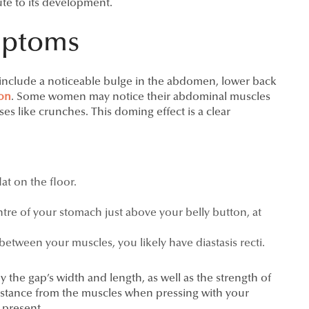
ute to its development.
mptoms
n include a noticeable bulge in the abdomen, lower back
ion
. Some women may notice their abdominal muscles
ses like crunches. This doming effect is a clear
at on the floor.
tre of your stomach just above your belly button, at
between your muscles, you likely have diastasis recti.
by the gap’s width and length, as well as the strength of
sistance from the muscles when pressing with your
l present.