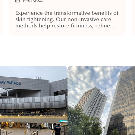
14/01/2025
Experience the transformative benefits of
skin tightening. Our non-invasive care
methods help restore firmness, refine...