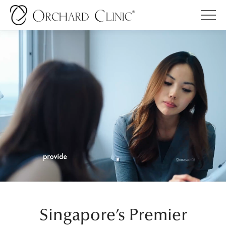
Singapore’s Premier