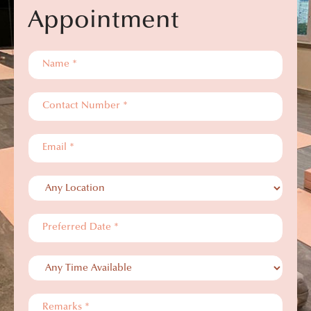
Appointment