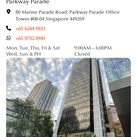
Parkway Parade
80 Marine Parade Road, Parkway Parade Office
Tower #08-04 Singapore 449269
+65 6244 5833
+65 9732 0945
Mon, Tue, Thu, Fri & Sat
9:00AM – 6:00PM
Wed, Sun & PH
Closed