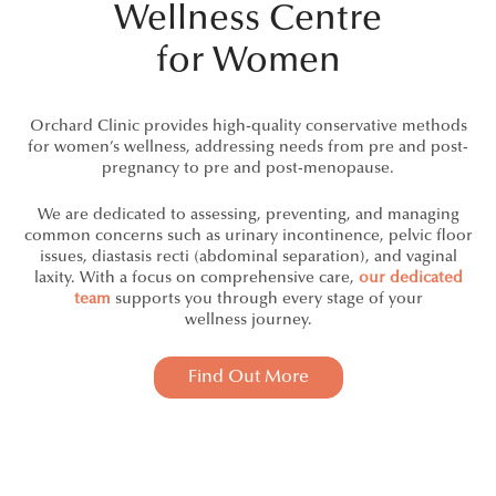
Wellness Centre
for Women
Orchard Clinic provides high-quality conservative methods
for women’s wellness, addressing needs from pre and post-
pregnancy to pre and post‑menopause.
We are dedicated to assessing, preventing, and managing
common concerns such as urinary incontinence, pelvic floor
issues, diastasis recti (abdominal separation), and vaginal
laxity. With a focus on comprehensive care,
our dedicated
team
supports you through every stage of your
wellness journey.
Find Out More