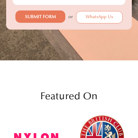
or
WhatsApp Us
Featured On