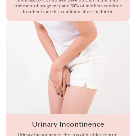
muscles. 80% of women develop DRA in the third
trimester of pregnancy and 50% of mothers continue
to suffer from this condition after childbirth.
Urinary Incontinence
Urinary Incontinence, the loss of bladder control,