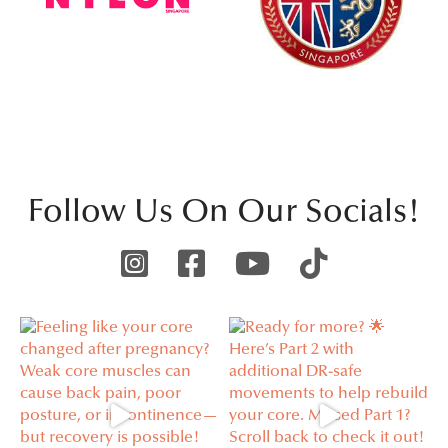
Follow Us On Our Socials!