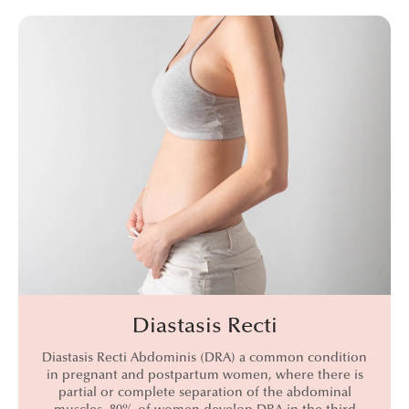
Diastasis Recti
Diastasis Recti Abdominis (DRA) a common condition
in pregnant and postpartum women, where there is
partial or complete separation of the abdominal