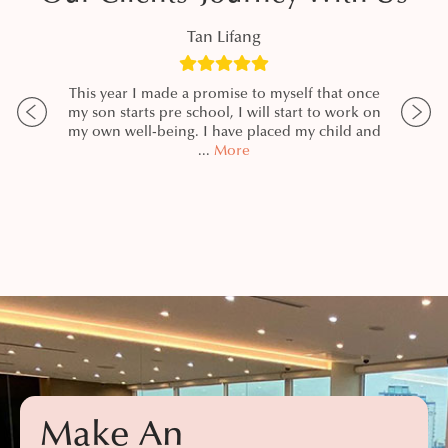
Tan Lifang
zing
This year I made a promise to myself that once
I h
nia,
my son starts pre school, I will start to work on
my d
 DR,
my own well-being. I have placed my child and
Pa
ning.
...
More
resul
re
Make An