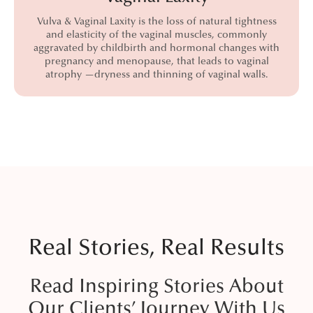
Vulva & Vaginal Laxity is the loss of natural tightness
and elasticity of the vaginal muscles, commonly
aggravated by childbirth and hormonal changes with
pregnancy and menopause, that leads to vaginal
atrophy —dryness and thinning of vaginal walls.
Real Stories, Real Results
Read Inspiring Stories About
Our Clients’ Journey With Us