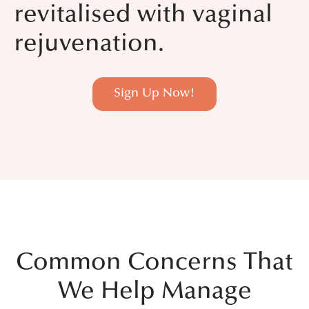
revitalised with vaginal
rejuvenation.
Sign Up Now!
Common Concerns That
We Help Manage