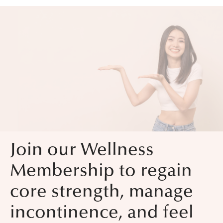
Join our Wellness
Membership to regain
core strength, manage
incontinence, and feel