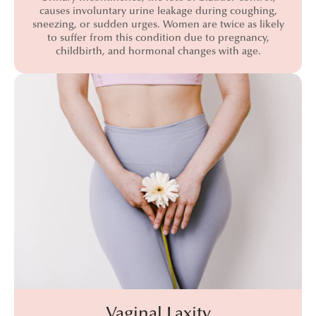
causes involuntary urine leakage during coughing,
sneezing, or sudden urges. Women are twice as likely
to suffer from this condition due to pregnancy,
childbirth, and hormonal changes with age.
Vaginal Laxity